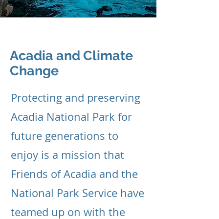
Acadia and Climate
Change
Protecting and preserving
Acadia National Park for
future generations to
enjoy is a mission that
Friends of Acadia and the
National Park Service have
teamed up on with the