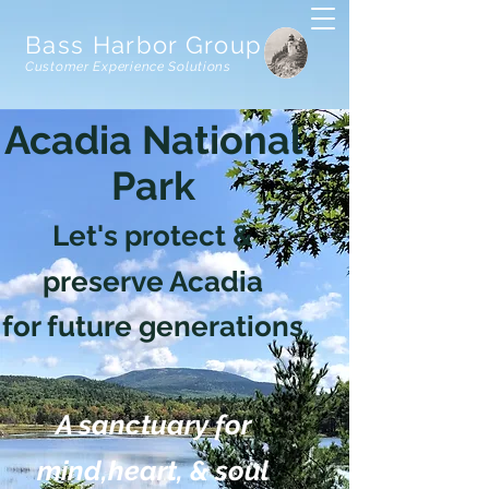
Bass Harbor Group
Customer Experience Solutions
Acadia National
Park
Let's protect &
preserve Acadia
for future generations
A sanctuary for
mind,heart, & soul