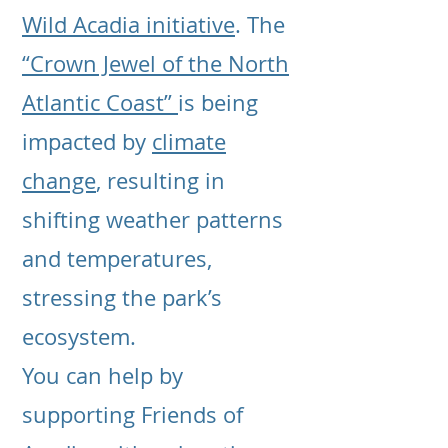
Wild Acadia initiative
. The
“Crown Jewel of the North
Atlantic Coast”
is being
impacted by
climate
change
, resulting in
shifting weather patterns
and temperatures,
stressing the park’s
ecosystem.
You can help by
supporting Friends of