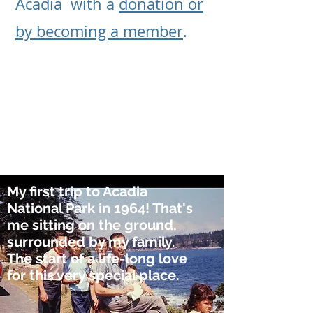
Acadia with a
donation or
by becoming a member
.
My first trip to Acadia
National Park in 1964! That's
me sitting on the ground,
surrounded by my family.
The start of a life-long love
for this very special place.