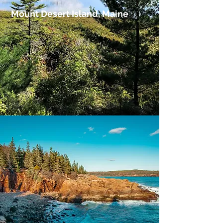
Mount Desert Island, Maine