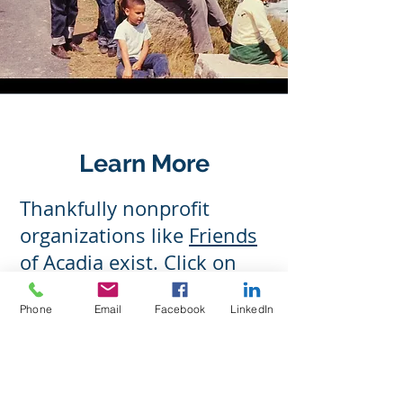
Learn More
Thankfully nonprofit
organizations like
Friends
of Acadia
exist. Click on
this link to learn more
Phone
Email
Facebook
LinkedIn
about the work they do to
preserve and protect this
beautiful and majestic
place, and what you can