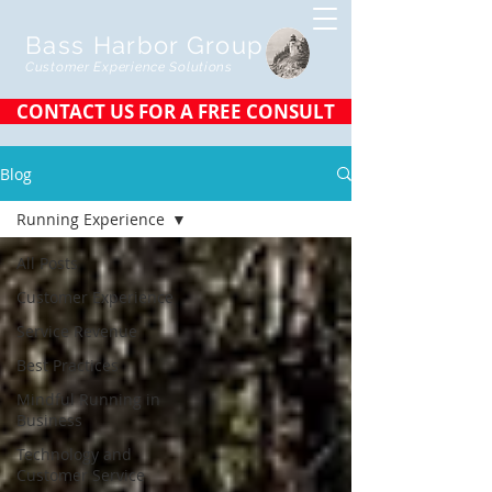
Bass Harbor Group
Customer Experience Solutions
CONTACT US FOR A FREE CONSULT
Blog
Running Experience
All Posts
Customer Experience
Service Revenue
Best Practices
Mindful Running in
Business
Technology and
Customer Service