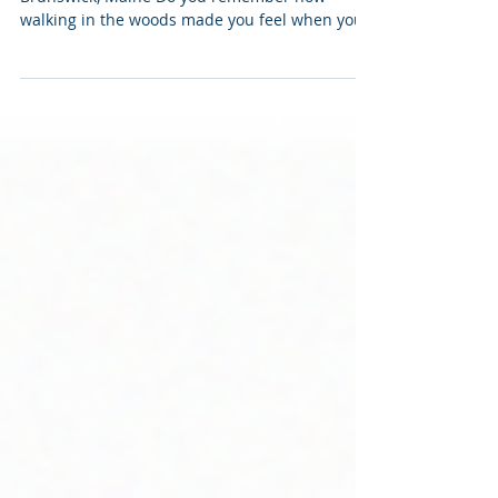
Labyrinth in the Woods at Crystal Spring Farm,
Brunswick, Maine Do you remember how
walking in the woods made you feel when you
were a child? I do. It was joyful. Walking on
paths through the woods is one of my earliest
memories of being contemplative, connected
with something beautiful, something bigger
than my everyday life. It was a spiritual
awakening, different from anything I had been
taught in parochial school. Spirituality that is
experienced and not learned. Absorbed