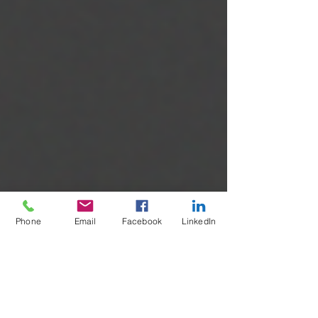
Phone
Email
Facebook
LinkedIn