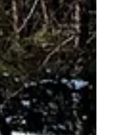
Customer Service
Running Experience
Running Coaching