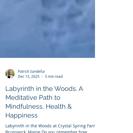
Patrick Sandefur
Dec 15, 2025
3 min read
Labyrinth in the Woods. A
Meditative Path to
Mindfulness, Health &
Happiness