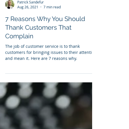
Patrick Sandefur
Aug 26, 2021
7 min read
7 Reasons Why You Should
Thank Customers That
Complain
The job of customer service is to thank
customers for bringing issues to their attention
and mean it. Here are 7 reasons why.