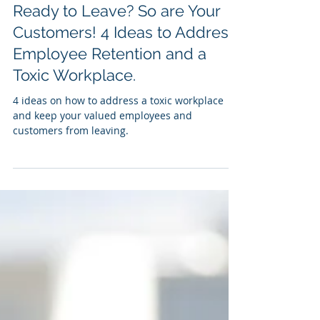
Patrick Sandefur
Jan 3, 2022
5 min read
Ready to Leave? So are Your
Customers! 4 Ideas to Address
Employee Retention and a
Toxic Workplace.
4 ideas on how to address a toxic workplace
and keep your valued employees and
customers from leaving.