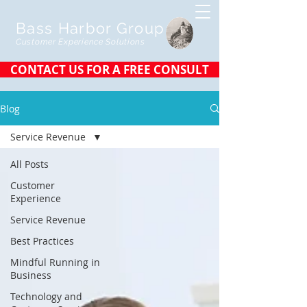
Bass Harbor Group
Customer Experience Solutions
CONTACT US FOR A FREE CONSULT
Blog
Service Revenue
All Posts
Customer
Experience
Service Revenue
Best Practices
Mindful Running in
Business
Technology and