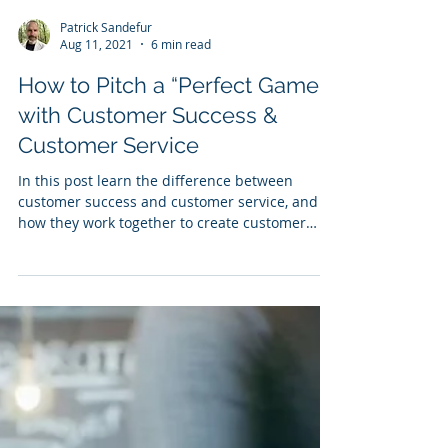
Patrick Sandefur
Aug 11, 2021
6 min read
How to Pitch a “Perfect Game"
with Customer Success &
Customer Service
In this post learn the difference between
customer success and customer service, and
how they work together to create customer
loyalty.