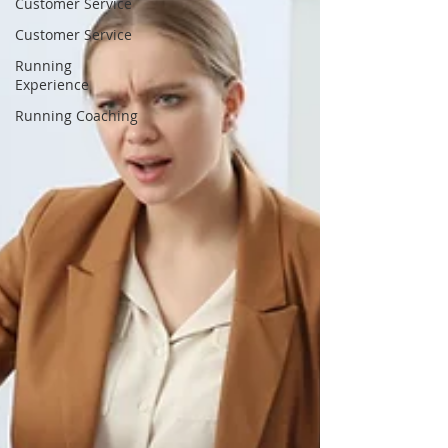
Customer Service
Customer Service
Running
Experience
Running Coaching