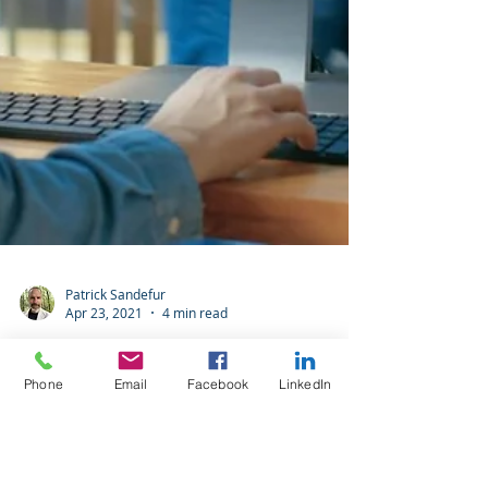
Phone
Email
Facebook
LinkedIn