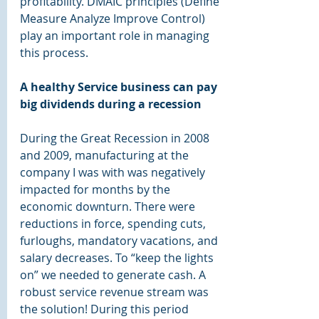
profitability. DMAIC principles (Define 
Measure Analyze Improve Control) 
play an important role in managing 
this process. 
A healthy Service business can pay 
big dividends during a recession 
During the Great Recession in 2008 
and 2009, manufacturing at the 
company I was with was negatively 
impacted for months by the 
economic downturn. There were 
reductions in force, spending cuts, 
furloughs, mandatory vacations, and 
salary decreases. To “keep the lights 
on” we needed to generate cash. A 
robust service revenue stream was 
the solution! During this period 