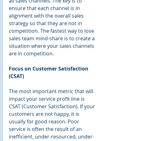
all sales channels. The key is to 
ensure that each channel is in 
alignment with the overall sales 
strategy so that they are not in 
competition. The fastest way to lose 
sales team mind-share is to create a 
situation where your sales channels 
are in competition.
Focus on Customer Satisfaction 
(CSAT)
The most important metric that will 
impact your service profit line is 
CSAT (Customer Satisfaction). If your 
customers are not happy, it is 
usually for good reason. Poor 
service is often the result of an 
inefficient, under-resourced, under-