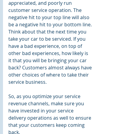
appreciated, and poorly run 
customer service operation. The 
negative hit to your top line will also 
be a negative hit to your bottom line. 
Think about that the next time you 
take your car to be serviced. If you 
have a bad experience, on top of 
other bad experiences, how likely is 
it that you will be bringing your car 
back? Customers almost always have 
other choices of where to take their 
service business.
So, as you optimize your service 
revenue channels, make sure you 
have invested in your service 
delivery operations as well to ensure 
that your customers keep coming 
back. 