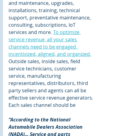
and maintenance, upgrades, 
installations, training, technical 
support, preventative maintenance, 
consulting, subscriptions, IoT 
services and more. 
To optimize 
service revenue, all your sales 
channels need to be engaged, 
incentivized, aligned, and organized.
Outside sales, inside sales, field 
service technicians, customer 
service, manufacturing 
representatives, distributors, third 
party sellers and agents can all be 
effective service revenue generators. 
Each sales channel should be 
“According to the National 
Automobile Dealers Association 
(NADA)… Service and parts 