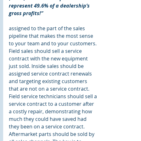
represent 49.6% of a dealership’s 
gross profits!”
assigned to the part of the sales 
pipeline that makes the most sense 
to your team and to your customers. 
Field sales should sell a service 
contract with the new equipment 
just sold. Inside sales should be 
assigned service contract renewals 
and targeting existing customers 
that are not on a service contract. 
Field service technicians should sell a 
service contract to a customer after 
a costly repair, demonstrating how 
much they could have saved had 
they been on a service contract. 
Aftermarket parts should be sold by 