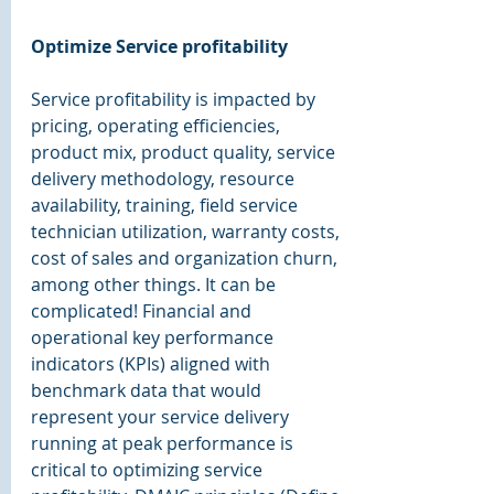
Optimize Service profitability 
Service profitability is impacted by 
pricing, operating efficiencies, 
product mix, product quality, service 
delivery methodology, resource 
availability, training, field service 
technician utilization, warranty costs, 
cost of sales and organization churn, 
among other things. It can be 
complicated! Financial and 
operational key performance 
indicators (KPIs) aligned with 
benchmark data that would 
represent your service delivery 
running at peak performance is 
critical to optimizing service 