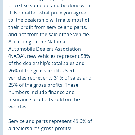
price like some do and be done with 
it. No matter what price you agree 
to, the dealership will make most of 
their profit from service and parts, 
and not from the sale of the vehicle. 
According to the National 
Automobile Dealers Association 
(NADA), 
new vehicles represent 58% 
of the dealership’s total sales and 
26% of the gross profit. Used 
vehicles represents 31% of sales and 
25% of the gross profits. These 
numbers include finance and 
insurance products sold on the 
vehicles.
Service and parts represent 49.6% of 
a dealership’s gross profits!