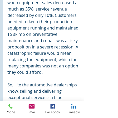
when equipment sales decreased as 
much as 35%, service revenue 
decreased by only 10%. Customers 
needed to keep their production 
equipment running and maintained. 
To skimp on preventative 
maintenance and repair was a risky 
proposition in a severe recession. A 
catastrophic failure would mean 
replacing the equipment, which for 
many companies was not an option 
they could afford.
So, like the automotive dealerships 
know, selling and delivering 
exceptional service is a true 
competitive differentiator, and a way 
to create satisfied and loyal 
Phone
Email
Facebook
LinkedIn
customers. Now there is a great way 