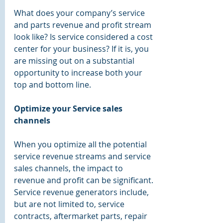
What does your company’s service 
and parts revenue and profit stream 
look like? Is service considered a cost 
center for your business? If it is, you 
are missing out on a substantial 
opportunity to increase both your 
top and bottom line.
Optimize your Service sales 
channels
When you optimize all the potential 
service revenue streams and service 
sales channels, the impact to 
revenue and profit can be significant. 
Service revenue generators include, 
but are not limited to, service 
contracts, aftermarket parts, repair 