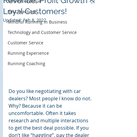
Revenue, Profit Growth &
Service Revenue
Loyal Customers!
Bass Harbor Group
Best Practices
Customer Experience Solutions
Updated:
Feb 8, 2022
Mindful Running in Business
Technology and Customer Service
Customer Service
Running Experience
Running Coaching
Do you like negotiating with car 
dealers? Most people I know do not. 
Why? Because it can be 
uncomfortable. Often it takes 
research and multiple interactions 
to get the best deal possible. If you 
don’t like “haggling”, pay the dealer 