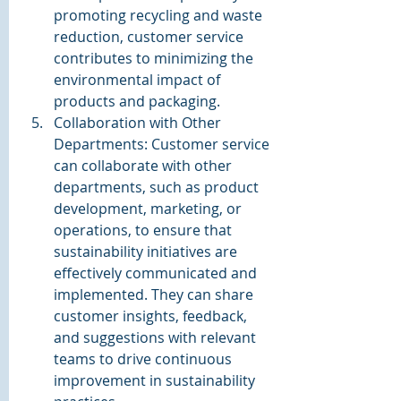
promoting recycling and waste 
reduction, customer service 
contributes to minimizing the 
environmental impact of 
products and packaging.
Collaboration with Other 
Departments: Customer service 
can collaborate with other 
departments, such as product 
development, marketing, or 
operations, to ensure that 
sustainability initiatives are 
effectively communicated and 
implemented. They can share 
customer insights, feedback, 
and suggestions with relevant 
teams to drive continuous 
improvement in sustainability 