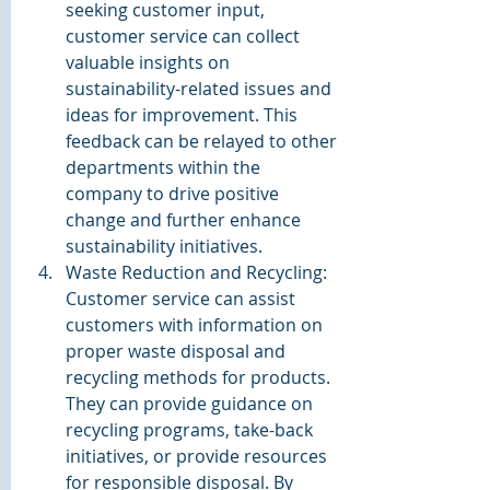
seeking customer input, 
customer service can collect 
valuable insights on 
sustainability-related issues and 
ideas for improvement. This 
feedback can be relayed to other 
departments within the 
company to drive positive 
change and further enhance 
sustainability initiatives.
Waste Reduction and Recycling: 
Customer service can assist 
customers with information on 
proper waste disposal and 
recycling methods for products. 
They can provide guidance on 
recycling programs, take-back 
initiatives, or provide resources 
for responsible disposal. By 