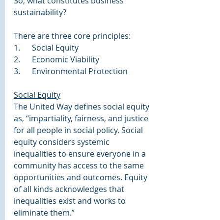
So, what constitutes business 
sustainability?
There are three core principles: 
1.      Social Equity
2.      Economic Viability
3.      Environmental Protection
Social Equity
The United Way defines social equity 
as, “impartiality, fairness, and justice 
for all people in social policy. Social 
equity considers systemic 
inequalities to ensure everyone in a 
community has access to the same 
opportunities and outcomes. Equity 
of all kinds acknowledges that 
inequalities exist and works to 
eliminate them.”