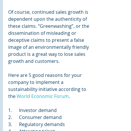
Of course, continued sales growth is 
dependent upon the authenticity of 
these claims. “Greenwashing”, or the 
dissemination of misleading or 
deceptive claims to present a false 
image of an environmentally friendly 
product is a great way to lose sales 
growth and customers.
Here are 5 good reasons for your 
company to implement a 
sustainability initiative according to 
the 
World Economic Forum
.
1.      Investor demand
2.      Consumer demand
3.      Regulatory demands