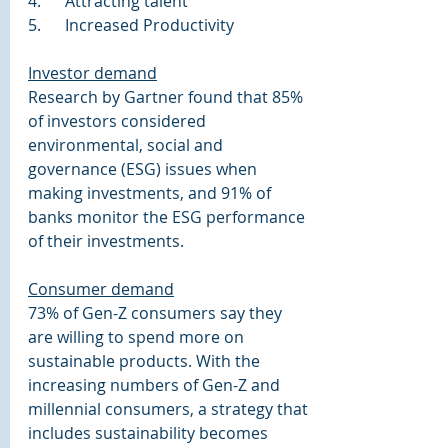
4.      Attracting talent
5.      Increased Productivity
Investor demand
Research by Gartner found that 85% 
of investors considered 
environmental, social and 
governance (ESG) issues when 
making investments, and 91% of 
banks monitor the ESG performance 
of their investments.
Consumer demand
73% of Gen-Z consumers say they 
are willing to spend more on 
sustainable products. With the 
increasing numbers of Gen-Z and 
millennial consumers, a strategy that 
includes sustainability becomes 