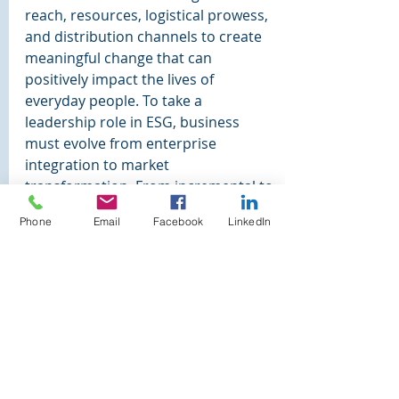
reach, resources, logistical prowess, 
and distribution channels to create 
meaningful change that can 
positively impact the lives of 
everyday people. To take a 
leadership role in ESG, business 
must evolve from enterprise 
integration to market 
transformation. From incremental to 
transformational. Rather than 
Phone
Email
Facebook
LinkedIn
responding to market shifts to be 
more competitive, business should 
enable market transformation, 
creating market shifts that lead to 
new forms of business sustainability.
"Of all the questions 
which can come before 