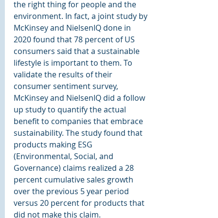
the right thing for people and the 
environment. In fact, a joint study by 
McKinsey and NielsenIQ done in 
2020 found that 78 percent of US 
consumers said that a sustainable 
lifestyle is important to them. To 
validate the results of their 
consumer sentiment survey, 
McKinsey and NielsenIQ did a follow 
up study to quantify the actual 
benefit to companies that embrace 
sustainability. The study found that 
products making ESG 
(Environmental, Social, and 
Governance) claims realized a 28 
percent cumulative sales growth 
over the previous 5 year period 
versus 20 percent for products that 
did not make this claim. 