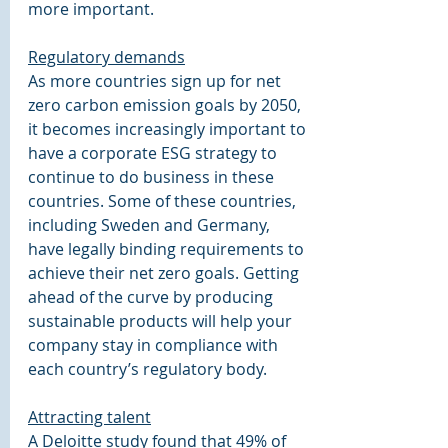
more important.
Regulatory demands
As more countries sign up for net 
zero carbon emission goals by 2050, 
it becomes increasingly important to 
have a corporate ESG strategy to 
continue to do business in these 
countries. Some of these countries, 
including Sweden and Germany, 
have legally binding requirements to 
achieve their net zero goals. Getting 
ahead of the curve by producing 
sustainable products will help your 
company stay in compliance with 
each country’s regulatory body.
Attracting talent
A Deloitte study found that 49% of 