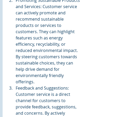
Promoting Sustainable Products 
and Services: Customer service 
can actively promote and 
recommend sustainable 
products or services to 
customers. They can highlight 
features such as energy 
efficiency, recyclability, or 
reduced environmental impact. 
By steering customers towards 
sustainable choices, they can 
help drive demand for 
environmentally friendly 
offerings.
Feedback and Suggestions: 
Customer service is a direct 
channel for customers to 
provide feedback, suggestions, 
and concerns. By actively 