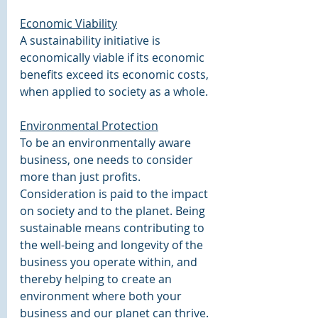
Economic Viability
A sustainability initiative is 
economically viable if its economic 
benefits exceed its economic costs, 
when applied to society as a whole.
Environmental Protection
To be an environmentally aware 
business, one needs to consider 
more than just profits. 
Consideration is paid to the impact 
on society and to the planet. Being 
sustainable means contributing to 
the well-being and longevity of the 
business you operate within, and 
thereby helping to create an 
environment where both your 
business and our planet can thrive.