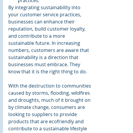
practices.
By integrating sustainability into 
your customer service practices, 
businesses can enhance their 
reputation, build customer loyalty, 
and contribute to a more 
sustainable future. In increasing 
numbers, customers are aware that 
sustainability is a direction that 
businesses must embrace. They 
know that it is the right thing to do. 
With the destruction to communities 
caused by storms, flooding, wildfires 
and droughts, much of it brought on 
by climate change, consumers are 
looking to suppliers to provide 
products that are ecofriendly and 
contribute to a sustainable lifestyle 