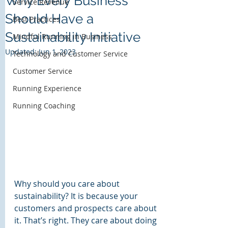
Why Every Business
Service Revenue
Should Have a
Bass Harbor Group
Best Practices
Customer Experience Solutions
Sustainability Initiative
Mindful Running in Business
Updated:
Jun 1, 2023
Technology and Customer Service
Customer Service
Running Experience
Running Coaching
Why should you care about 
sustainability? It is because your 
customers and prospects care about 
it. That’s right. They care about doing 