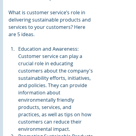
What is customer service’s role in 
delivering sustainable products and 
services to your customers? Here 
are 5 ideas.
Education and Awareness: 
Customer service can play a 
crucial role in educating 
customers about the company's 
sustainability efforts, initiatives, 
and policies. They can provide 
information about 
environmentally friendly 
products, services, and 
practices, as well as tips on how 
customers can reduce their 
environmental impact.