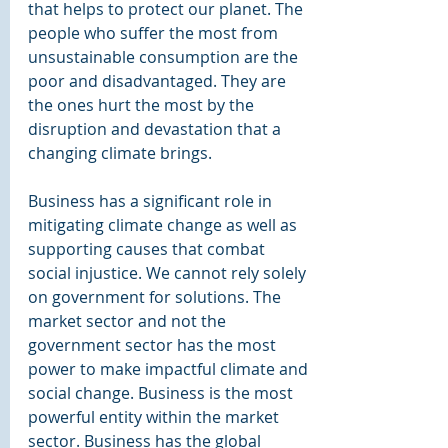
that helps to protect our planet. The 
people who suffer the most from 
unsustainable consumption are the 
poor and disadvantaged. They are 
the ones hurt the most by the 
disruption and devastation that a 
changing climate brings.
Business has a significant role in 
mitigating climate change as well as 
supporting causes that combat 
social injustice. We cannot rely solely 
on government for solutions. The 
market sector and not the 
government sector has the most 
power to make impactful climate and 
social change. Business is the most 
powerful entity within the market 
sector. Business has the global 