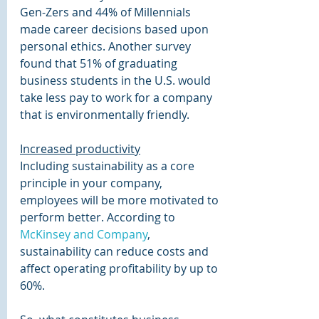
Gen-Zers and 44% of Millennials 
made career decisions based upon 
personal ethics. Another survey 
found that 51% of graduating 
business students in the U.S. would 
take less pay to work for a company 
that is environmentally friendly.
Increased productivity
Including sustainability as a core 
principle in your company, 
employees will be more motivated to 
perform better. According to 
McKinsey and Company
, 
sustainability can reduce costs and 
affect operating profitability by up to 
60%.